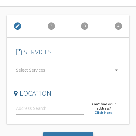
edit
2
3
4
SERVICES
arrow_drop_down
LOCATION
Can't find your
address?
Click here.