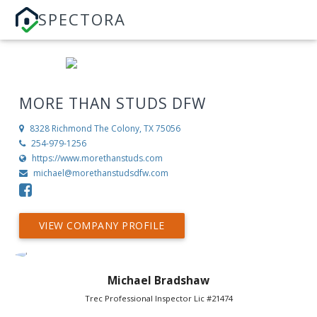
SPECTORA
MORE THAN STUDS DFW
8328 Richmond
The Colony, TX 75056
254-979-1256
https://www.morethanstuds.com
michael@morethanstudsdfw.com
VIEW COMPANY PROFILE
Michael Bradshaw
Trec Professional Inspector Lic #21474