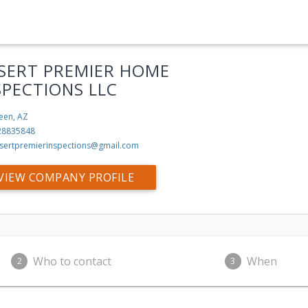
SERT PREMIER HOME
SPECTIONS LLC
een, AZ
28835848
sertpremierinspections@gmail.com
VIEW COMPANY PROFILE
Who to contact
When
2
3