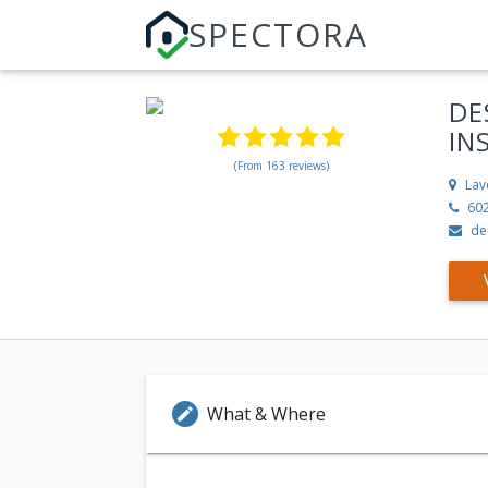
SPECTORA
DE
IN
(From 163 reviews)
Lav
60
de
What & Where
edit