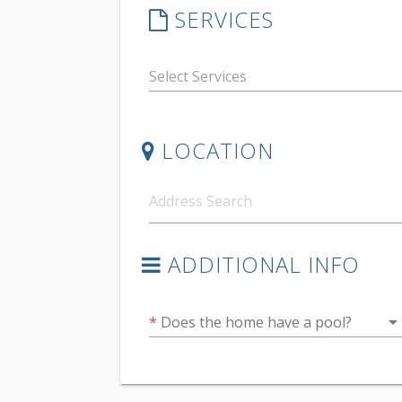
SERVICES
LOCATION
ADDITIONAL INFO
arrow_drop_do
*
Does the home have a pool?