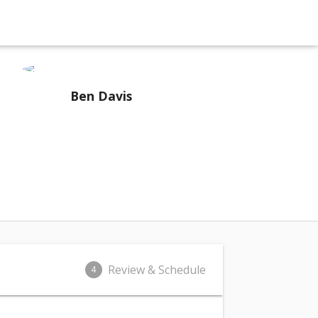
Ben Davis
Review & Schedule
4