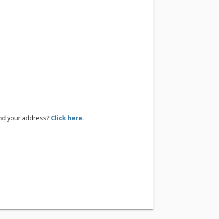
ind your address?
Click here.