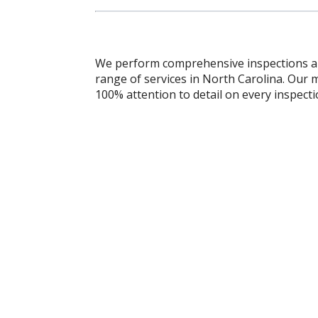
We perform comprehensive inspections and
range of services in North Carolina. Our m
100% attention to detail on every inspecti