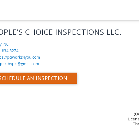
OPLE'S CHOICE INSPECTIONS LLC.
y, NC
3-834-3274
tps://pciworks4you.com
spectbypci@gmail.com
SCHEDULE AN INSPECTION
(O
Licens
The