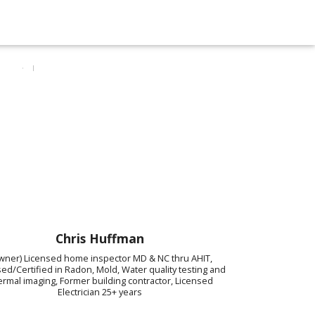
Chris Huffman
wner) Licensed home inspector MD & NC thru AHIT,
ed/Certified in Radon, Mold, Water quality testing and
rmal imaging, Former building contractor, Licensed
Electrician 25+ years