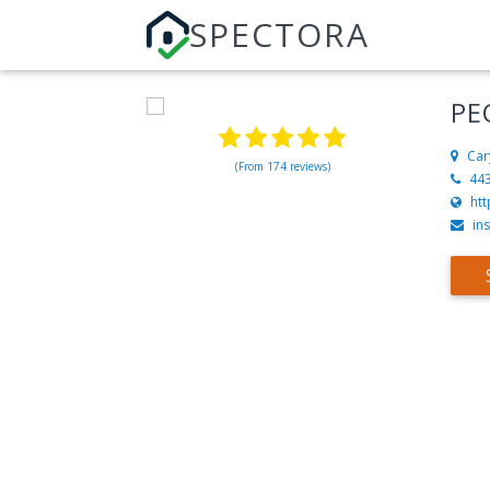
SPECTORA
PE
Car
(From 174 reviews)
44
ht
in