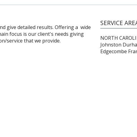
SERVICE ARE
 give detailed results. Offering a wide
ain focus is our client's needs giving
NORTH CAROLINA
on/service that we provide.
Johnston Durh
Edgecombe Frank