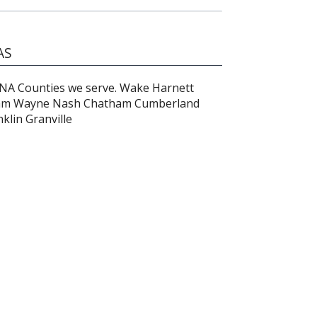
AS
 Counties we serve. Wake Harnett
am Wayne Nash Chatham Cumberland
lin Granville