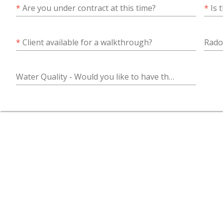
*
Are you under contract at this time?
*
Is 
*
Client available for a walkthrough?
Water Quality - Would you like to have the water quality tested along with the home inspection?