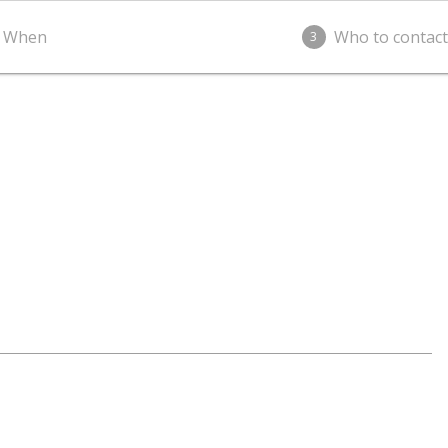
When
Who to contact
3