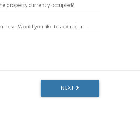
the property currently occupied?
Radon Test- Would you like to add radon testing along with the home inspection?
NEXT