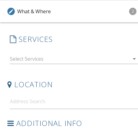
What & Where
edit
2
SERVICES
arrow_drop_down
LOCATION
ADDITIONAL INFO