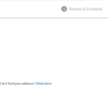
Review & Schedule
4
Can't find your address?
Click here.