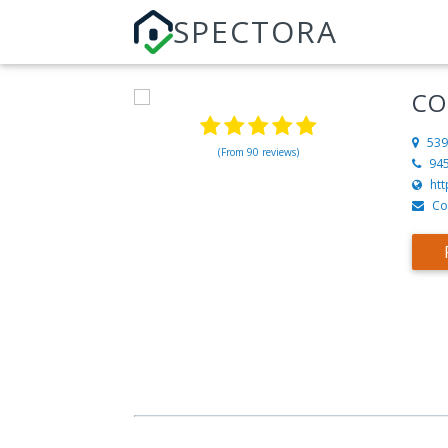
SPECTORA
CO
539
(From 90 reviews)
94
ht
Co