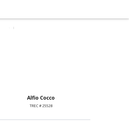
Alfio Cocco
TREC # 25528