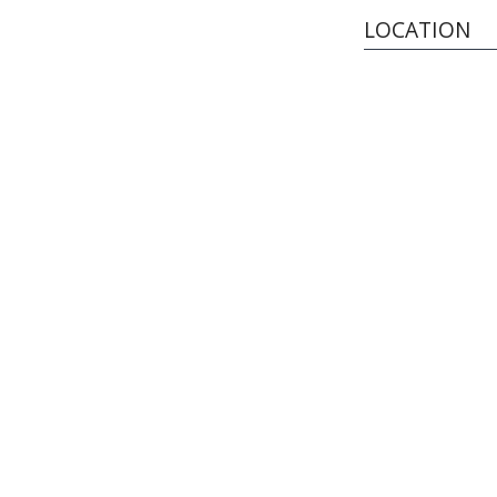
LOCATION