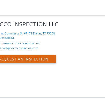
CCO INSPECTION LLC
 W. Commerce St. #7173
Dallas, TX 75208
5-233-8874
tps://www.coccoinspection.com
nnect@coccoinspection.com
REQUEST AN INSPECTION