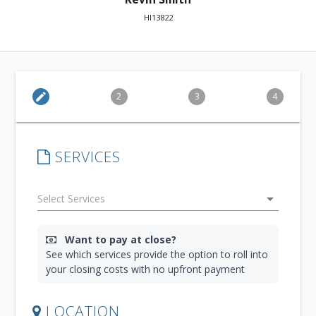
HI13822
edit
2
3
4
SERVICES
arrow_drop_down
Want to pay at close?
See which services provide the option to roll into
your closing costs with no upfront payment
LOCATION