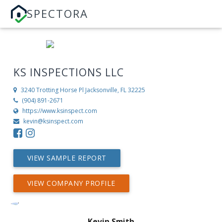
SPECTORA
KS INSPECTIONS LLC
3240 Trotting Horse Pl
Jacksonville, FL 32225
(904) 891-2671
https://www.ksinspect.com
kevin@ksinspect.com
VIEW SAMPLE REPORT
VIEW COMPANY PROFILE
Kevin Smith