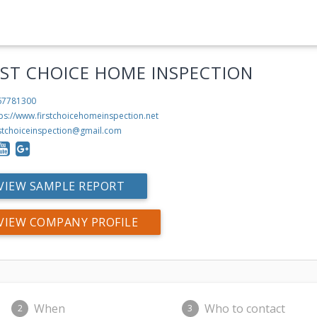
RST CHOICE HOME INSPECTION
67781300
ps://www.firstchoicehomeinspection.net
rstchoiceinspection@gmail.com
VIEW SAMPLE REPORT
VIEW COMPANY PROFILE
When
Who to contact
2
3