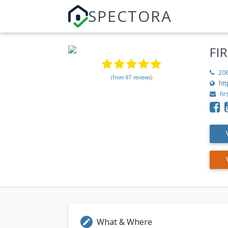
SPECTORA
FI
20
(From 87 reviews)
htt
fi
What & Where
edit