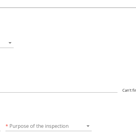
arrow_drop_down
Can't f
wn
arrow_drop_down
*
Purpose of the inspection