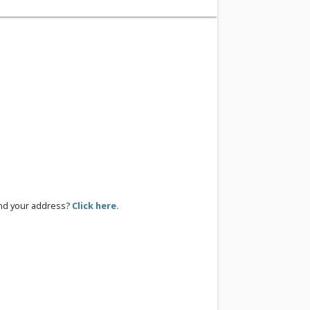
ind your address?
Click here.