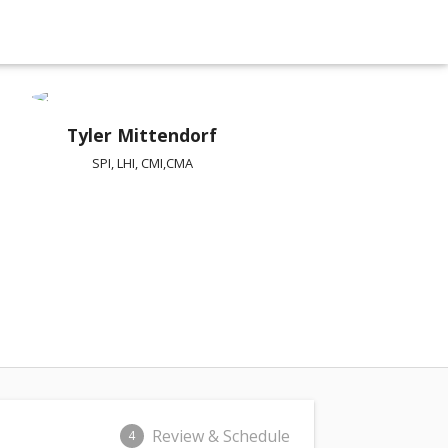
Tyler Mittendorf
SPI, LHI, CMI,CMA
Review & Schedule
4