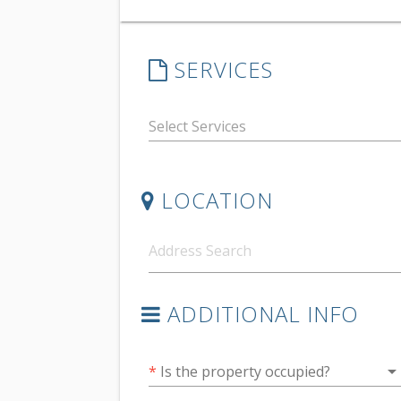
SERVICES
LOCATION
ADDITIONAL INFO
arrow_drop_do
*
Is the property occupied?