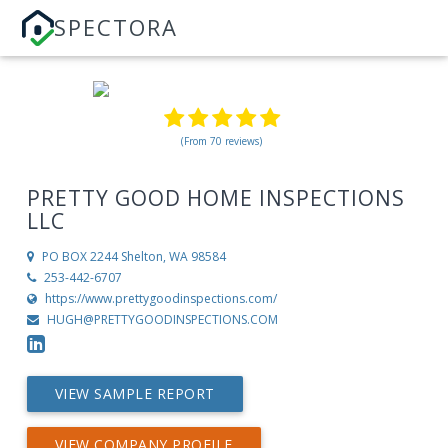
SPECTORA
(From 70 reviews)
PRETTY GOOD HOME INSPECTIONS
LLC
PO BOX 2244
Shelton, WA 98584
253-442-6707
https://www.prettygoodinspections.com/
HUGH@PRETTYGOODINSPECTIONS.COM
VIEW SAMPLE REPORT
VIEW COMPANY PROFILE