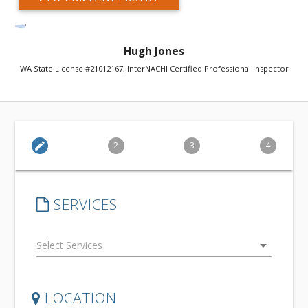
Hugh Jones
WA State License #21012167, InterNACHI Certified Professional Inspector
edit
2
3
4
SERVICES
arrow_drop_down
LOCATION