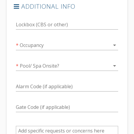
ADDITIONAL INFO
Lockbox (CBS or other)
arrow_drop_down
*
Occupancy
arrow_drop_down
*
Pool/ Spa Onsite?
Alarm Code (if applicable)
Gate Code (if applicable)
Add specific requests or concerns here