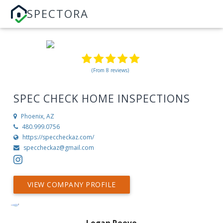
SPECTORA
(From 8 reviews)
SPEC CHECK HOME INSPECTIONS
Phoenix, AZ
480.999.0756
https://speccheckaz.com/
speccheckaz@gmail.com
VIEW COMPANY PROFILE