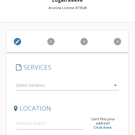
Logan Reeve
Arizona License #73528
edit
2
3
4
SERVICES
arrow_drop_down
LOCATION
Can't find your
address?
Click here.