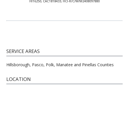
HI16250, CAC1818433, HCI-R/C/W/M2408097880
SERVICE AREAS
Hillsborough, Pasco, Polk, Manatee and Pinellas Counties
LOCATION