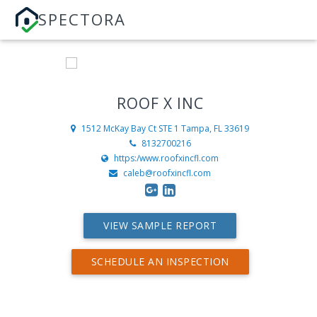
SPECTORA
ROOF X INC
1512 McKay Bay Ct STE 1
Tampa, FL 33619
8132700216
https:/www.roofxincfl.com
caleb@roofxincfl.com
VIEW SAMPLE REPORT
SCHEDULE AN INSPECTION