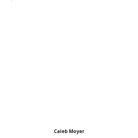
Caleb Moyer