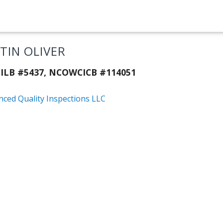
STIN OLIVER
ILB #5437, NCOWCICB #114051
nced Quality Inspections LLC