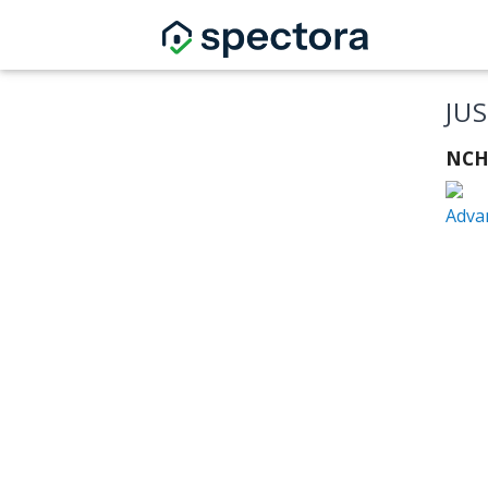
JU
NCH
Adva