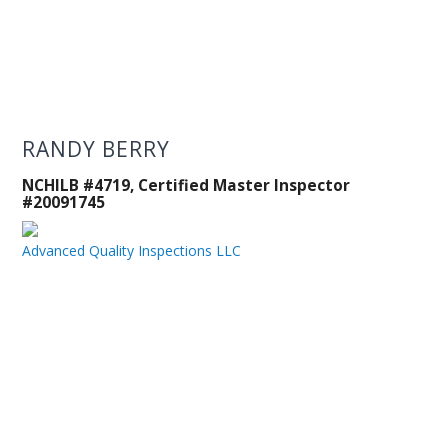
RANDY BERRY
NCHILB #4719, Certified Master Inspector
#20091745
Advanced Quality Inspections LLC