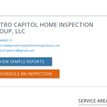
TRO CAPITOL HOME INSPECTION
OUP, LLC
06080115
tps://www.metrocapitolhomeinspections.com
troCapitol.dj@gmail.com
VIEW SAMPLE REPORTS
SCHEDULE AN INSPECTION
SERVICE ARE