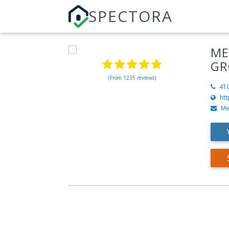
SPECTORA
ME
GR
(From 1235 reviews)
41
ht
Me