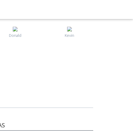
Donald
Kevin
AS