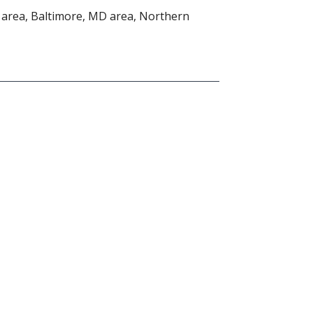
area, Baltimore, MD area, Northern