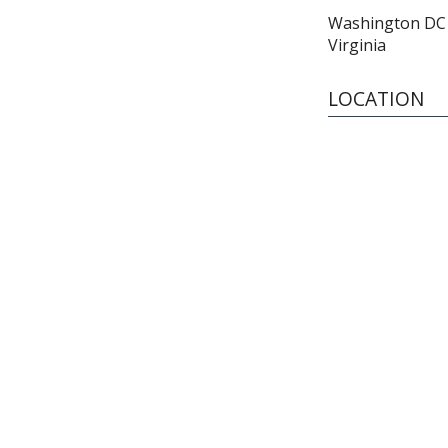
Washington DC 
Virginia
LOCATION