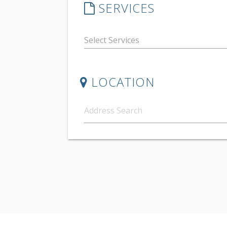
SERVICES
LOCATION