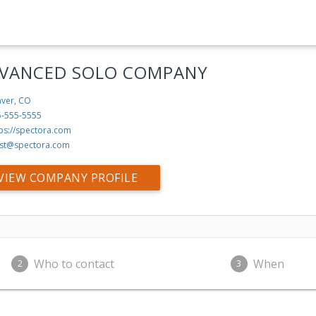
VANCED SOLO COMPANY
ver, CO
5-555-5555
tps://spectora.com
st@spectora.com
VIEW COMPANY PROFILE
Who to contact
When
2
3