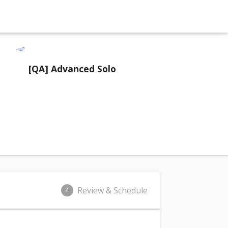
[QA] Advanced Solo
Review & Schedule
4