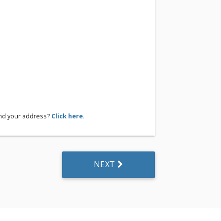
ind your address?
Click here.
NEXT