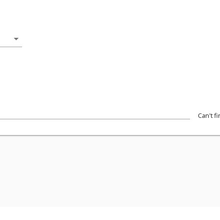
arrow_drop_down
Can't f