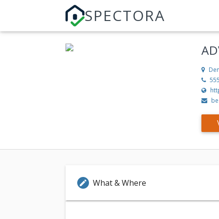
SPECTORA
AD
Den
55
ht
be
What & Where
edit