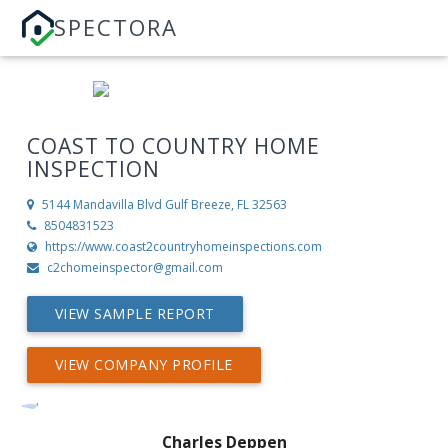
SPECTORA
COAST TO COUNTRY HOME
INSPECTION
5144 Mandavilla Blvd
Gulf Breeze, FL 32563
8504831523
https://www.coast2countryhomeinspections.com
c2chomeinspector@gmail.com
VIEW SAMPLE REPORT
VIEW COMPANY PROFILE
Charles Deppen