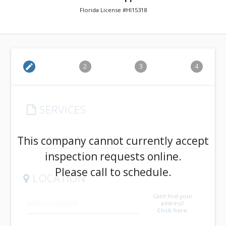
Florida License #HI15318
edit
2
3
4
SERVICES
arrow_drop_down
This company cannot currently accept
inspection requests online.
Please call to schedule.
LOCATION
Can't find your
address?
Click here.