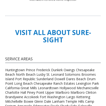
VISIT ALL ABOUT SURE-
SIGHT
SERVICE AREAS
Huntingtown Prince Frederick Dunkirk Owings Chesapeake
Beach North Beach Lusby St. Leonard Solomons Broomes
Island Port Republic Sunderland Dowell Dares Beach Drum
Point Long Beach Chesapeake Ranch Estates Lexington Park
California Great Mills Leonardtown Hollywood Mechanicsville
Charlotte Hall Piney Point Upper Marlboro Marlboro Clinton
Brandywine Accokeek Fort Washington Largo Kettering
Mitchellville Bowie Glenn Dale Lanham Temple Hills Camp
Springs Annapolis Edgewater Deale Shady Side Galesville