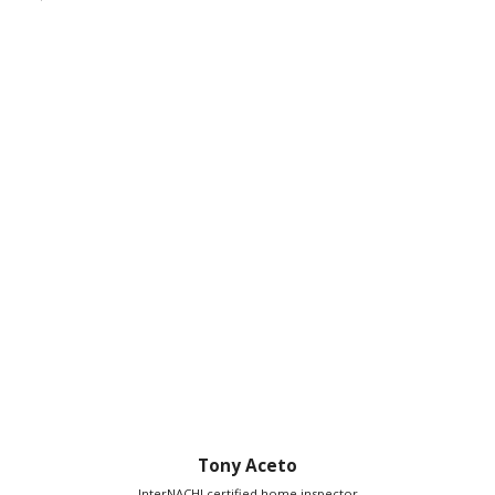
Tony Aceto
InterNACHI certified home inspector