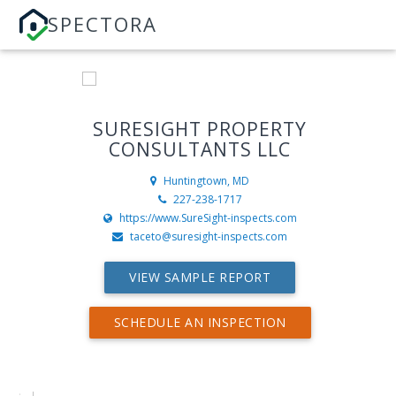
SPECTORA
SURESIGHT PROPERTY
CONSULTANTS LLC
Huntingtown, MD
227-238-1717
https://www.SureSight-inspects.com
taceto@suresight-inspects.com
VIEW SAMPLE REPORT
SCHEDULE AN INSPECTION