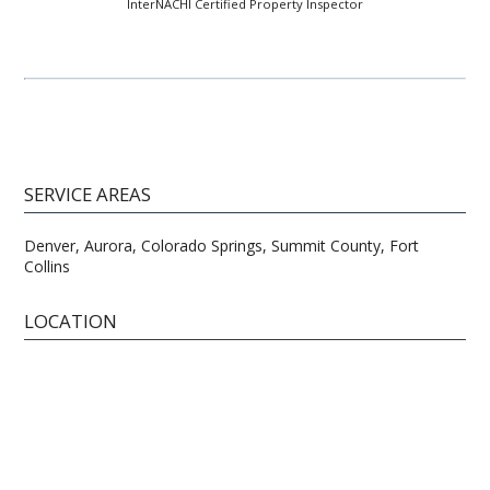
InterNACHI Certified Property Inspector
SERVICE AREAS
Denver, Aurora, Colorado Springs, Summit County, Fort
Collins
LOCATION