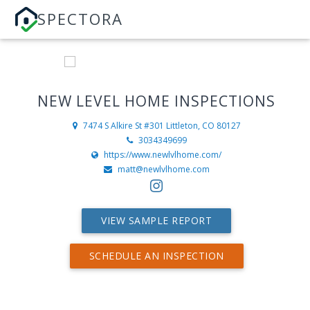
SPECTORA
NEW LEVEL HOME INSPECTIONS
7474 S Alkire St #301
Littleton, CO 80127
3034349699
https://www.newlvlhome.com/
matt@newlvlhome.com
VIEW SAMPLE REPORT
SCHEDULE AN INSPECTION