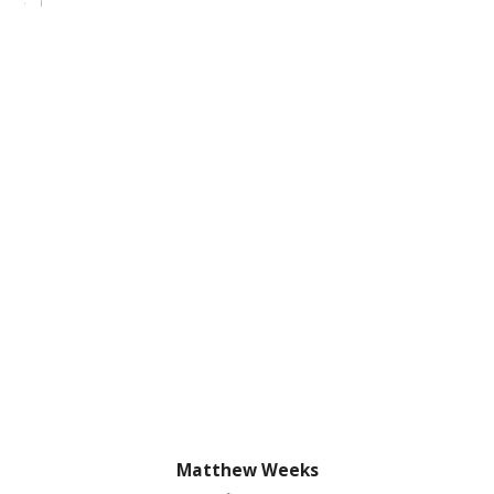
Matthew Weeks