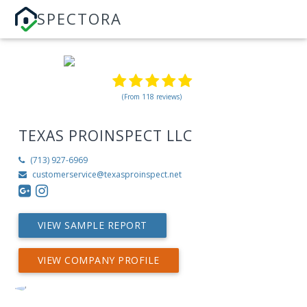
SPECTORA
(From 118 reviews)
TEXAS PROINSPECT LLC
(713) 927-6969
customerservice@texasproinspect.net
VIEW SAMPLE REPORT
VIEW COMPANY PROFILE