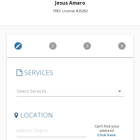
Jesus Amaro
TREC License #25202
edit
2
3
4
SERVICES
arrow_drop_down
LOCATION
Can't find your
address?
Click here.