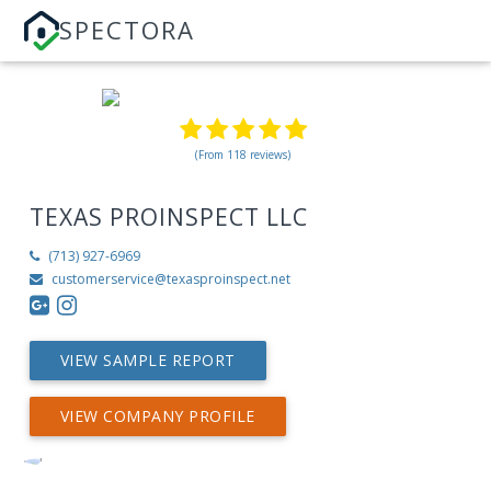
SPECTORA
(From 118 reviews)
TEXAS PROINSPECT LLC
(713) 927-6969
customerservice@texasproinspect.net
VIEW SAMPLE REPORT
VIEW COMPANY PROFILE