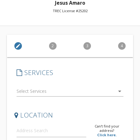
Jesus Amaro
TREC License #25202
edit
2
3
4
SERVICES
arrow_drop_down
LOCATION
Can't find your
address?
Click here.