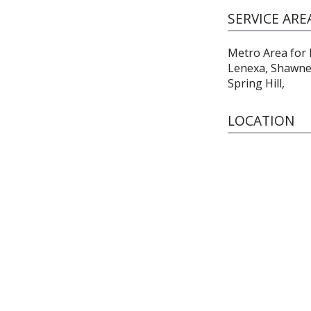
SERVICE ARE
Metro Area for 
Lenexa, Shawnee
Spring Hill,
LOCATION