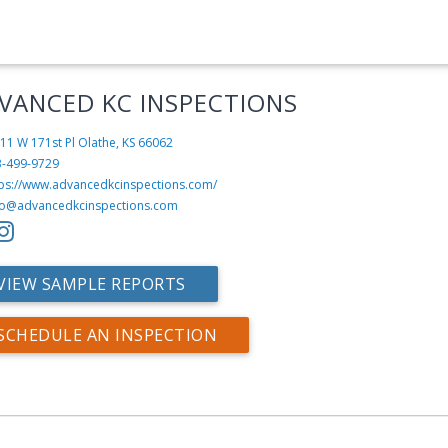
VANCED KC INSPECTIONS
11 W 171st Pl
Olathe, KS 66062
3-499-9729
tps://www.advancedkcinspections.com/
fo@advancedkcinspections.com
VIEW SAMPLE REPORTS
SCHEDULE AN INSPECTION