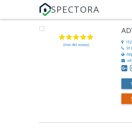
SPECTORA
AD
152
(From 485 reviews)
91
ht
in