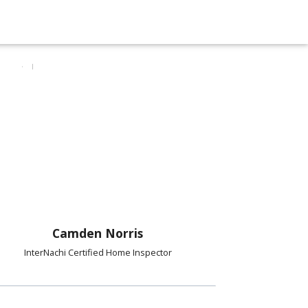
Camden Norris
InterNachi Certified Home Inspector