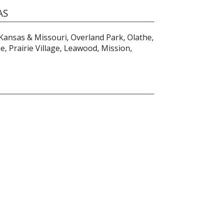
AS
Kansas & Missouri, Overland Park, Olathe,
, Prairie Village, Leawood, Mission,