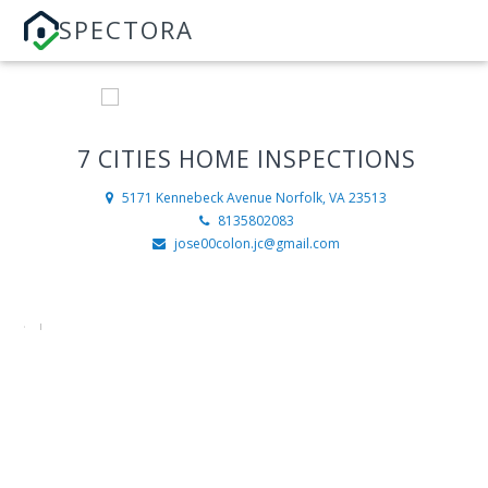
SPECTORA
7 CITIES HOME INSPECTIONS
5171 Kennebeck Avenue
Norfolk, VA 23513
8135802083
jose00colon.jc@gmail.com