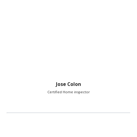
Jose Colon
Certified Home inspector