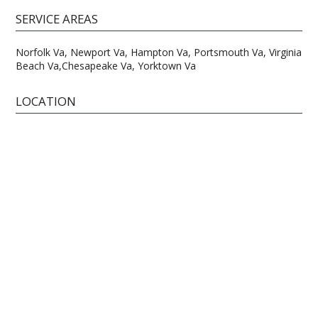
SERVICE AREAS
Norfolk Va, Newport Va, Hampton Va, Portsmouth Va, Virginia
Beach Va,Chesapeake Va, Yorktown Va
LOCATION