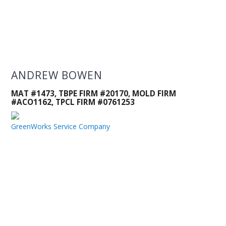
ANDREW BOWEN
MAT #1473, TBPE FIRM #20170, MOLD FIRM
#ACO1162, TPCL FIRM #0761253
GreenWorks Service Company