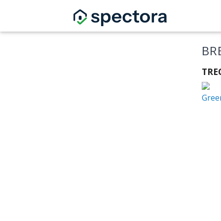
BR
TRE
Gree