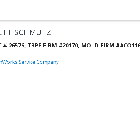
ETT SCHMUTZ
C # 26576, TBPE FIRM #20170, MOLD FIRM #ACO116
nWorks Service Company