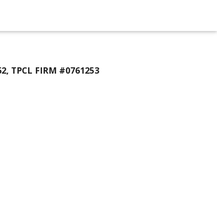
2, TPCL FIRM #0761253