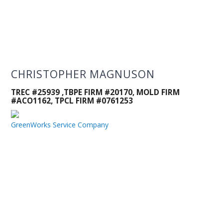
CHRISTOPHER MAGNUSON
TREC #25939 ,TBPE FIRM #20170, MOLD FIRM
#ACO1162, TPCL FIRM #0761253
GreenWorks Service Company