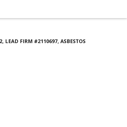
2, LEAD FIRM #2110697, ASBESTOS