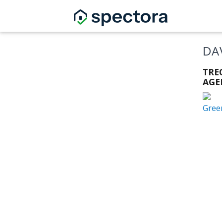
DA
TRE
AGE
Gree