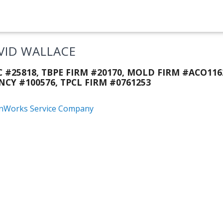
VID WALLACE
C #25818, TBPE FIRM #20170, MOLD FIRM #ACO116
NCY #100576, TPCL FIRM #0761253
nWorks Service Company