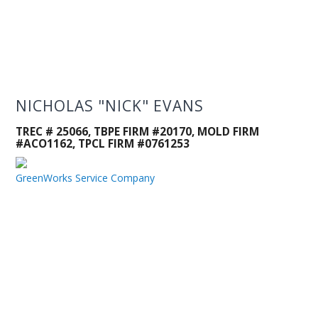
NICHOLAS "NICK" EVANS
TREC # 25066, TBPE FIRM #20170, MOLD FIRM
#ACO1162, TPCL FIRM #0761253
GreenWorks Service Company