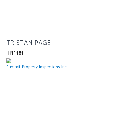
TRISTAN PAGE
HI11181
Summit Property Inspections Inc