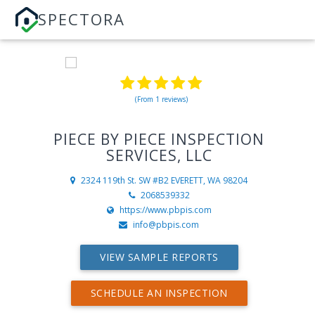
SPECTORA
(From 1 reviews)
PIECE BY PIECE INSPECTION
SERVICES, LLC
2324 119th St. SW #B2
EVERETT, WA 98204
2068539332
https://www.pbpis.com
info@pbpis.com
VIEW SAMPLE REPORTS
SCHEDULE AN INSPECTION