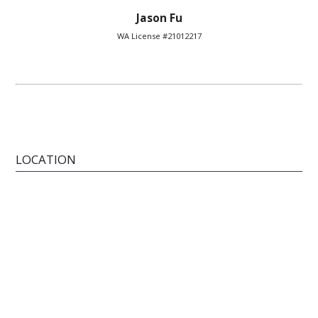
Jason Fu
WA License #21012217
LOCATION