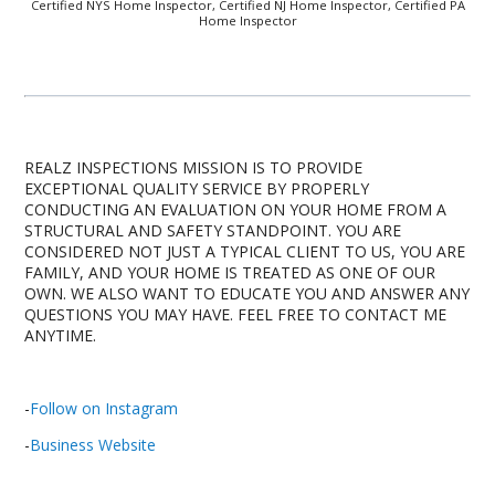
Certified NYS Home Inspector, Certified NJ Home Inspector, Certified PA
Home Inspector
REALZ INSPECTIONS MISSION IS TO PROVIDE
EXCEPTIONAL QUALITY SERVICE BY PROPERLY
CONDUCTING AN EVALUATION ON YOUR HOME FROM A
STRUCTURAL AND SAFETY STANDPOINT. YOU ARE
CONSIDERED NOT JUST A TYPICAL CLIENT TO US, YOU ARE
FAMILY, AND YOUR HOME IS TREATED AS ONE OF OUR
OWN. WE ALSO WANT TO EDUCATE YOU AND ANSWER ANY
QUESTIONS YOU MAY HAVE. FEEL FREE TO CONTACT ME
ANYTIME.
-
Follow on Instagram
-
Business Website