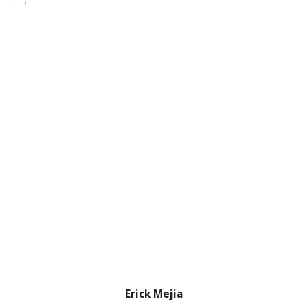
Erick Mejia