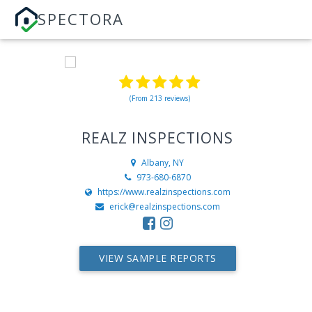
SPECTORA
(From 213 reviews)
REALZ INSPECTIONS
Albany, NY
973-680-6870
https://www.realzinspections.com
erick@realzinspections.com
VIEW SAMPLE REPORTS