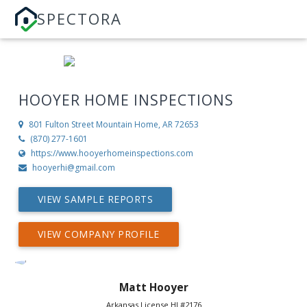
SPECTORA
HOOYER HOME INSPECTIONS
801 Fulton Street
Mountain Home, AR 72653
(870) 277-1601
https://www.hooyerhomeinspections.com
hooyerhi@gmail.com
VIEW SAMPLE REPORTS
VIEW COMPANY PROFILE
Matt Hooyer
Arkansas License HI #2176