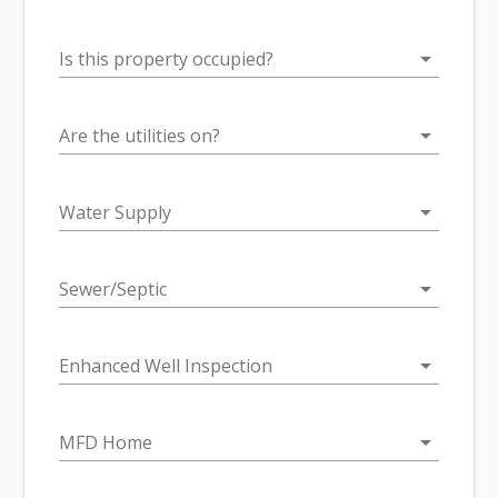
arrow_drop_down
Is this property occupied?
arrow_drop_down
Are the utilities on?
arrow_drop_down
Water Supply
arrow_drop_down
Sewer/Septic
arrow_drop_down
Enhanced Well Inspection
arrow_drop_down
MFD Home