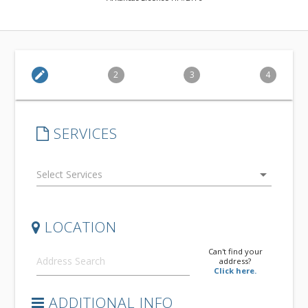
edit
2
3
4
SERVICES
arrow_drop_down
LOCATION
Can't find your
address?
Click here.
ADDITIONAL INFO