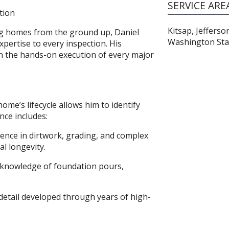
SERVICE ARE
tion
Kitsap, Jeffers
ing homes from the ground up, Daniel
Washington Sta
expertise to every inspection. His
 in the hands-on execution of every major
me’s lifecycle allows him to identify
nce includes:
ience in dirtwork, grading, and complex
l longevity.
e knowledge of foundation pours,
 detail developed through years of high-