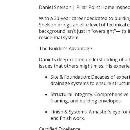
Daniel Snelson | Pillar Point Home Inspec
With a 30-year career dedicated to build
Snelson brings an elite level of technical 
background isn't just in "oversight"—it’s
residential system.
The Builder’s Advantage
Daniel’s deep-rooted understanding of a ho
issues that others might miss. His experie
Site & Foundation: Decades of exper
drainage systems to ensure structura
Structural Integrity: Comprehensiv
framing, and building envelopes.
Finish & Systems: A master’s eye for
end finish work.
Certified Excellence