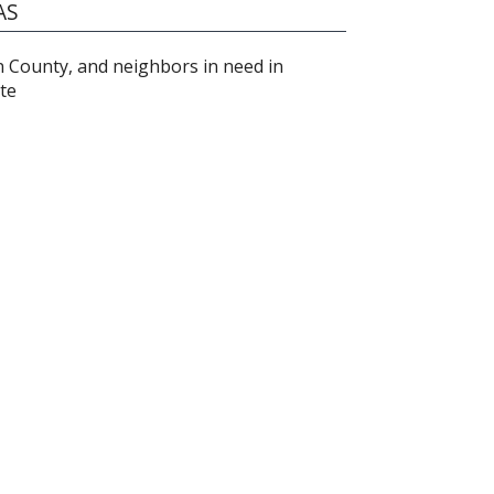
AS
on County, and neighbors in need in
te