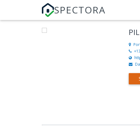
SPECTORA
PI
Por
+1
ht
Da