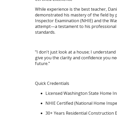
While experience is the best teacher, Danie
demonstrated his mastery of the field by
Inspector Examination (NHIE) and the Was
attempt—a testament to his professional
standards.
"I don't just look at a house; I understand
give you the clarity and confidence you n
future."
Quick Credentials
Licensed Washington State Home In
NHIE Certified (National Home Insp
30+ Years Residential Construction 