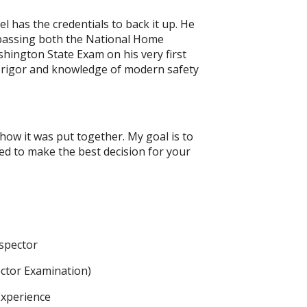
l has the credentials to back it up. He
 passing both the National Home
hington State Exam on his very first
 rigor and knowledge of modern safety
 how it was put together. My goal is to
eed to make the best decision for your
spector
ector Examination)
Experience