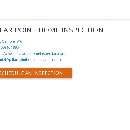
LLAR POINT HOME INSPECTION
t Gamble, WA
3608651995
tp://www.pillarpointhomeinspection.com
niel@pillarpointhomeinspection.com
SCHEDULE AN INSPECTION