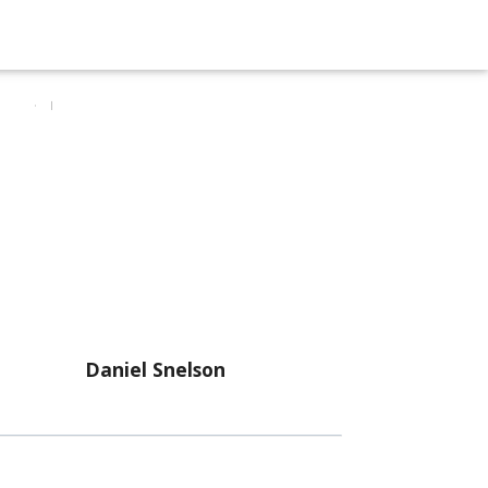
Daniel Snelson