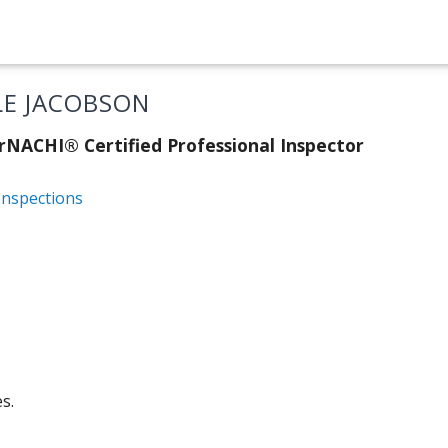
LE JACOBSON
rNACHI® Certified Professional Inspector
Inspections
s.