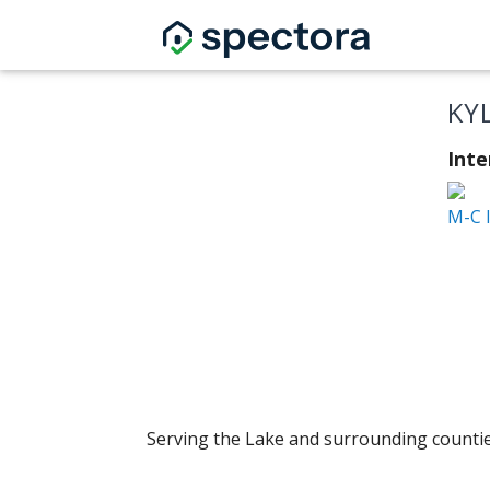
KY
Inte
M-C 
Serving the Lake and surrounding countie