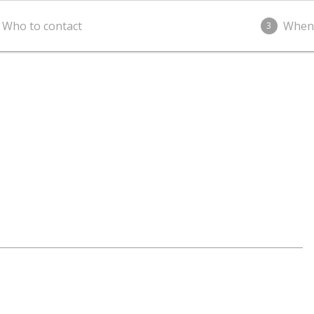
Who to contact
When
3