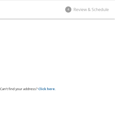
Review & Schedule
4
Can't find your address?
Click here.