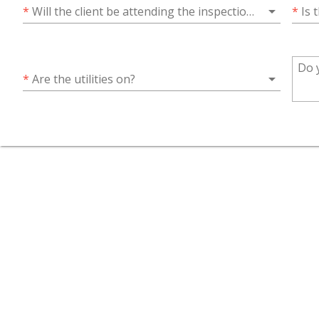
arrow_drop_down
*
Will the client be attending the inspection?
*
Is 
arrow_drop_down
*
Are the utilities on?