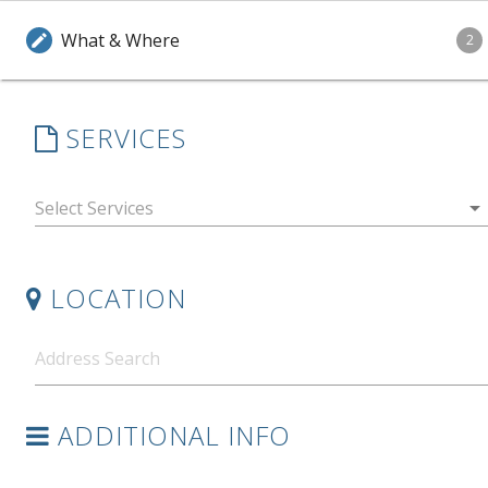
What & Where
edit
2
SERVICES
arrow_drop_down
LOCATION
ADDITIONAL INFO