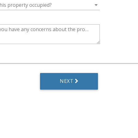
arrow_drop_down
this property occupied?
Do you have any concerns about the property?
NEXT