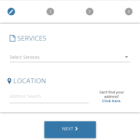
edit
2
3
4
SERVICES
arrow_drop_down
LOCATION
Can't find your
address?
Click here.
NEXT