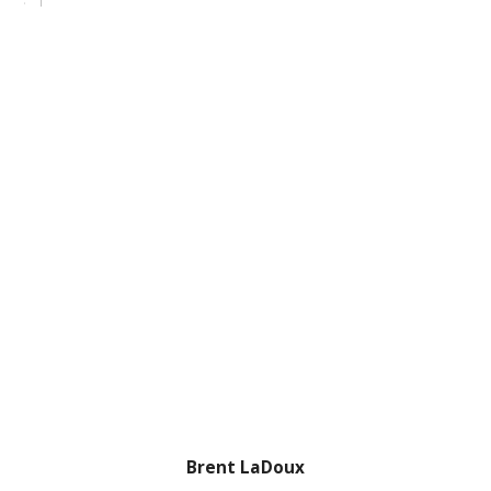
Brent LaDoux