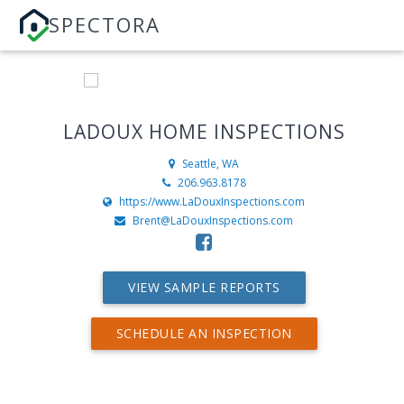
SPECTORA
LADOUX HOME INSPECTIONS
Seattle, WA
206.963.8178
https://www.LaDouxInspections.com
Brent@LaDouxInspections.com
VIEW SAMPLE REPORTS
SCHEDULE AN INSPECTION