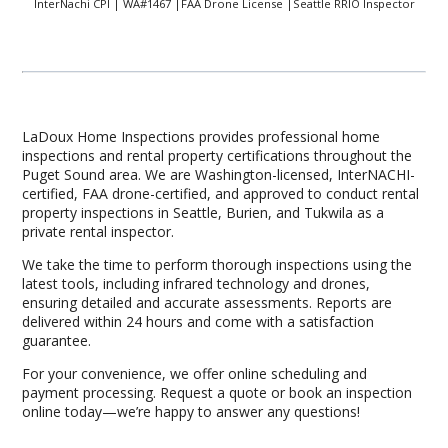
InterNachi CPI | WA#1467 |FAA Drone License |Seattle RRIO Inspector
LaDoux Home Inspections provides professional home
inspections and rental property certifications throughout the
Puget Sound area. We are Washington-licensed, InterNACHI-
certified, FAA drone-certified, and approved to conduct rental
property inspections in Seattle, Burien, and Tukwila as a
private rental inspector.
We take the time to perform thorough inspections using the
latest tools, including infrared technology and drones,
ensuring detailed and accurate assessments. Reports are
delivered within 24 hours and come with a satisfaction
guarantee.
For your convenience, we offer online scheduling and
payment processing. Request a quote or book an inspection
online today—we’re happy to answer any questions!