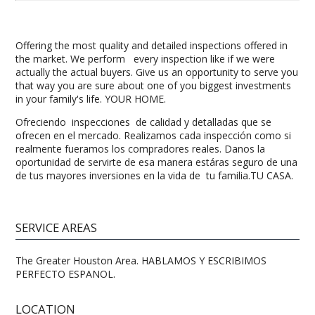
Offering the most quality and detailed inspections offered in
the market. We perform every inspection like if we were
actually the actual buyers. Give us an opportunity to serve you
that way you are sure about one of you biggest investments
in your family's life. YOUR HOME.
Ofreciendo inspecciones de calidad y detalladas que se
ofrecen en el mercado. Realizamos cada inspección como si
realmente fueramos los compradores reales. Danos la
oportunidad de servirte de esa manera estáras seguro de una
de tus mayores inversiones en la vida de tu familia.TU CASA.
SERVICE AREAS
The Greater Houston Area. HABLAMOS Y ESCRIBIMOS
PERFECTO ESPANOL.
LOCATION