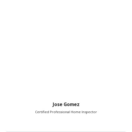
Jose Gomez
Certified Professional Home Inspector