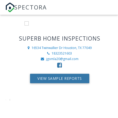
SPECTORA
SUPERB HOME INSPECTIONS
16534 Twinwalker Dr
Houston, TX 77049
18323521603
jgomla20@gmail.com
VIEW SAMPLE REPORTS