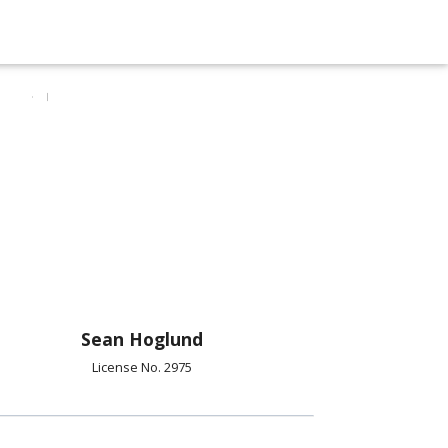
Sean Hoglund
License No. 2975