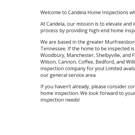
Welcome to Candela Home Inspections whe
At Candela, our mission is to elevate and
process by providing high-end home inspe
We are based in the greater Murfreesbor
Tennessee. If the home to be inspected i
Woodbury, Manchester, Shelbyville, and F
Wilson, Cannon, Coffee, Bedford, and Wi
inspection company for you! Limited availa
our general service area.
If you haven’t already, please consider c
home inspection. We look forward to your 
inspection needs!