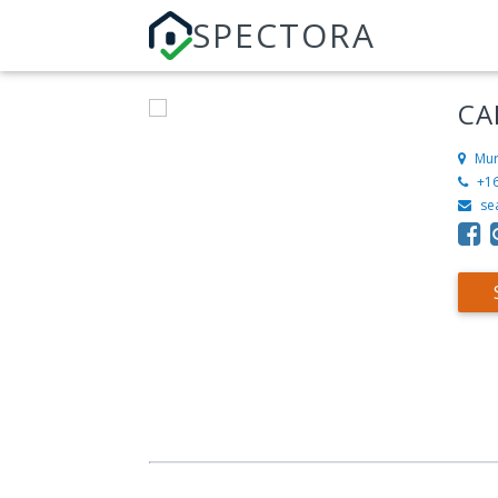
SPECTORA
CA
Mur
+1
se