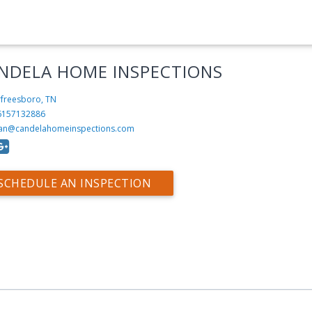
NDELA HOME INSPECTIONS
freesboro, TN
6157132886
an@candelahomeinspections.com
SCHEDULE AN INSPECTION