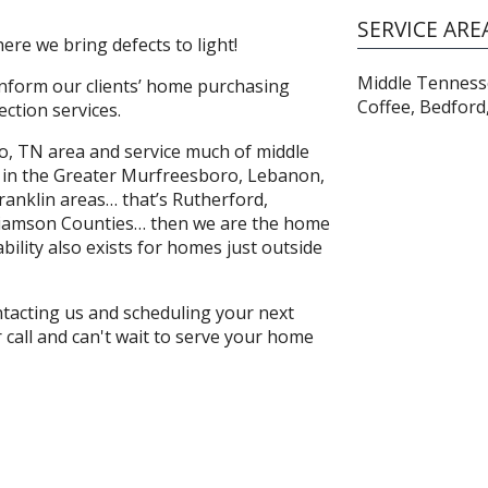
SERVICE ARE
re we bring defects to light!
Middle Tennesse
 inform our clients’ home purchasing
Coffee, Bedford
ction services.
o, TN area and service much of middle
s in the Greater Murfreesboro, Lebanon,
ranklin areas… that’s Rutherford,
lliamson Counties… then we are the home
bility also exists for homes just outside
ontacting us and scheduling your next
call and can't wait to serve your home