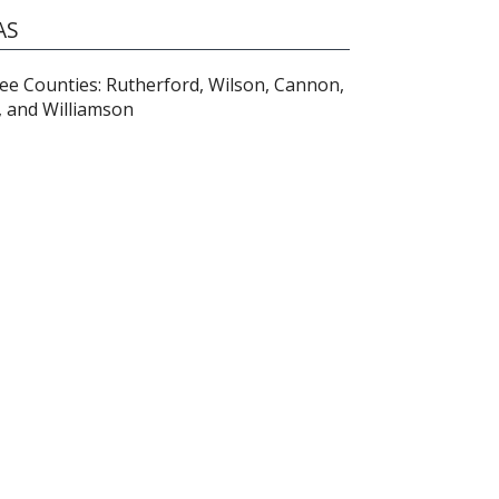
AS
e Counties: Rutherford, Wilson, Cannon,
, and Williamson