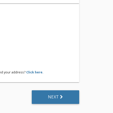
ind your address?
Click here.
NEXT