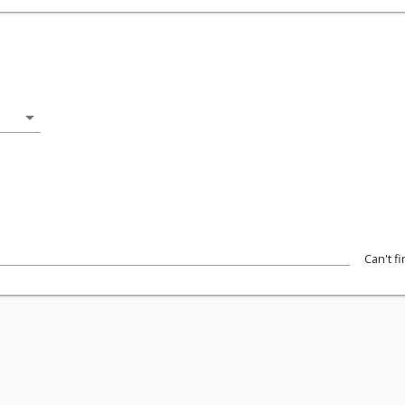
arrow_drop_down
Can't f