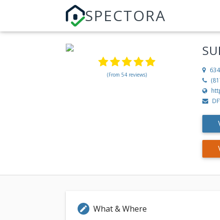
SPECTORA
SU
634
(From 54 reviews)
(81
ht
DF
What & Where
edit