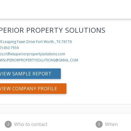
PERIOR PROPERTY SOLUTIONS
9 Leaping Fawn Drive
Fort Worth , TX 76179
7) 650 7559
tps://dfwsuperiorpropertysolutions.com
WSUPERIORPROPERTYSOLUTIONS@GMAIL.COM
VIEW SAMPLE REPORT
VIEW COMPANY PROFILE
Who to contact
When
2
3