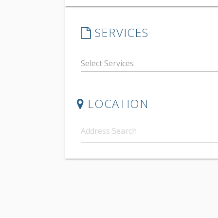
SERVICES
LOCATION