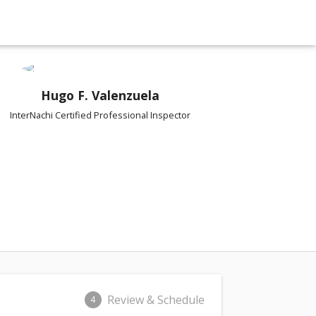
Hugo F. Valenzuela
InterNachi Certified Professional Inspector
Review & Schedule
4