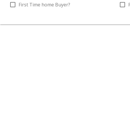
check_box_outline_blank
check_box_outline_blank
First Time home Buyer?