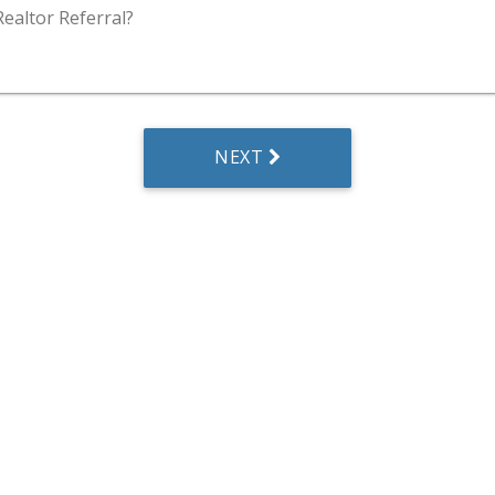
Realtor Referral?
NEXT