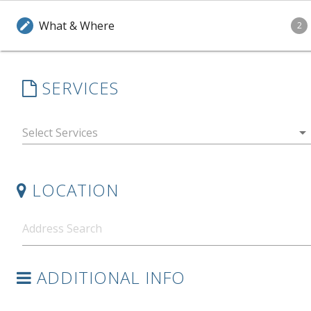
What & Where
edit
2
SERVICES
arrow_drop_down
LOCATION
ADDITIONAL INFO