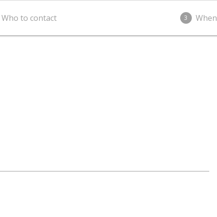
Who to contact
When
3