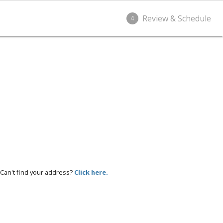
Review & Schedule
4
Can't find your address?
Click here.