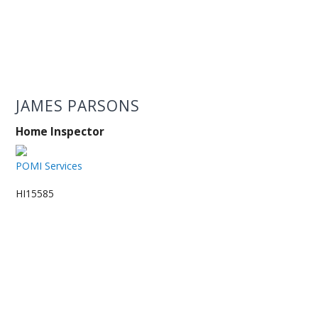
JAMES PARSONS
Home Inspector
POMI Services
HI15585