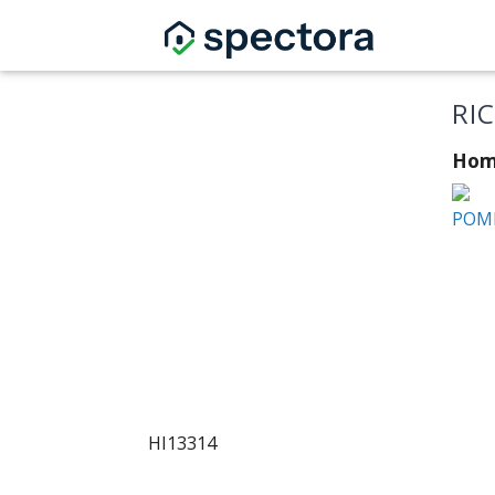
RI
Hom
POMI
HI13314