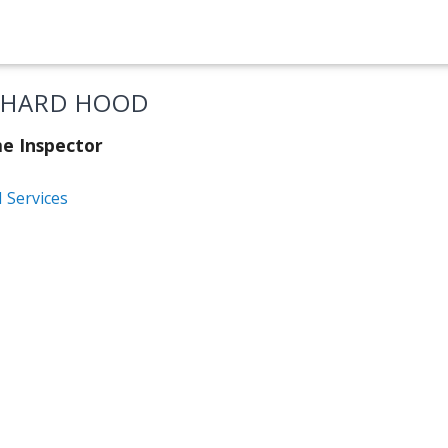
CHARD HOOD
e Inspector
 Services