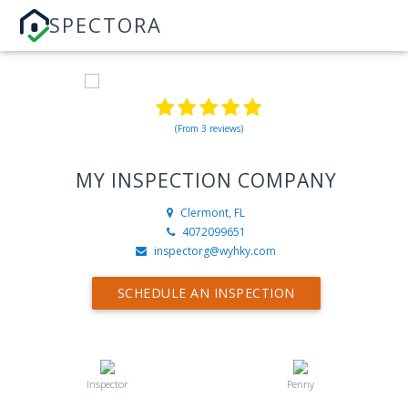
SPECTORA
(From 3 reviews)
MY INSPECTION COMPANY
Clermont, FL
4072099651
inspectorg@wyhky.com
SCHEDULE AN INSPECTION
Inspector
Penny