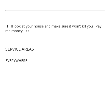
Hi I'll look at your house and make sure it won't kill you. Pay
me money. <3
SERVICE AREAS
EVERYWHERE