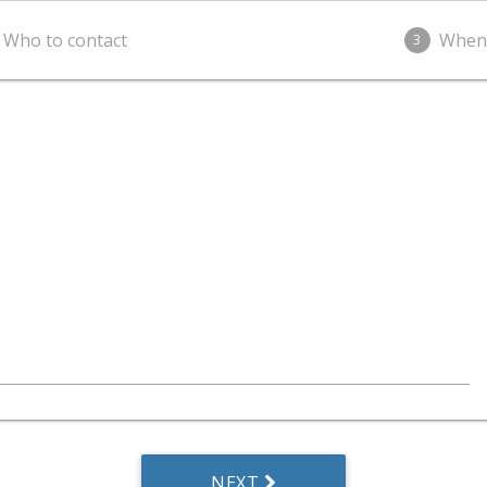
Who to contact
When
3
NEXT