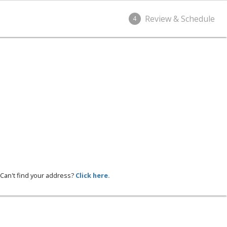
Review & Schedule
4
Can't find your address?
Click here.