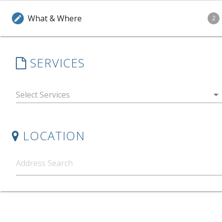
What & Where
edit
2
SERVICES
arrow_drop_down
LOCATION