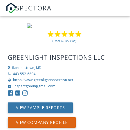
SPECTORA
(From 49 reviews)
GREENLIGHT INSPECTIONS LLC
Randallstown, MD
443-552-6894
https://www.greenlightinspection.net
inspectgreen@gmail.com
VIEW SAMPLE REPORTS
VIEW COMPANY PROFILE