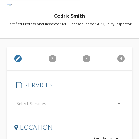
Cedric Smith
Certified Professional Inspector MD Licensed Indoor Air Quality Inspector
edit
2
3
4
SERVICES
arrow_drop_down
LOCATION
Can't find your