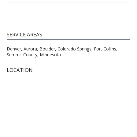
SERVICE AREAS
Denver, Aurora, Boulder, Colorado Springs, Fort Collins,
Summit County, Minnesota
LOCATION