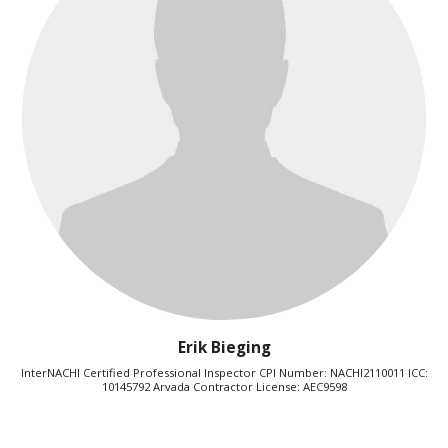
Erik Bieging
InterNACHI Certified Professional Inspector CPI Number: NACHI2110011 ICC:
10145792 Arvada Contractor License: AEC9598