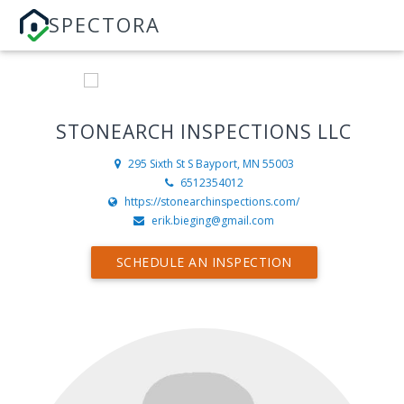
SPECTORA
STONEARCH INSPECTIONS LLC
295 Sixth St S
Bayport, MN 55003
6512354012
https://stonearchinspections.com/
erik.bieging@gmail.com
SCHEDULE AN INSPECTION