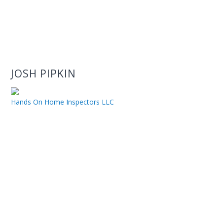
JOSH PIPKIN
Hands On Home Inspectors LLC