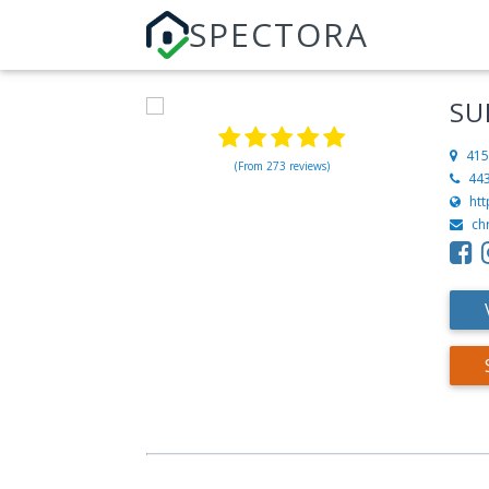
SPECTORA
SU
415
(From 273 reviews)
44
ht
ch