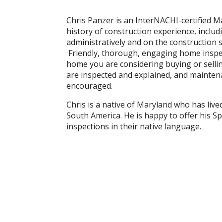
Chris Panzer is an InterNACHI-certified 
history of construction experience, inclu
administratively and on the construction s
Friendly, thorough, engaging home inspect
home you are considering buying or sell
are inspected and explained, and maintena
encouraged.
Chris is a native of Maryland who has liv
South America. He is happy to offer his Sp
inspections in their native language.