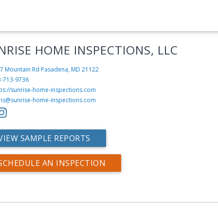
NRISE HOME INSPECTIONS, LLC
7 Mountain Rd
Pasadena, MD 21122
3-713-9736
tps://sunrise-home-inspections.com
ris@sunrise-home-inspections.com
VIEW SAMPLE REPORTS
SCHEDULE AN INSPECTION