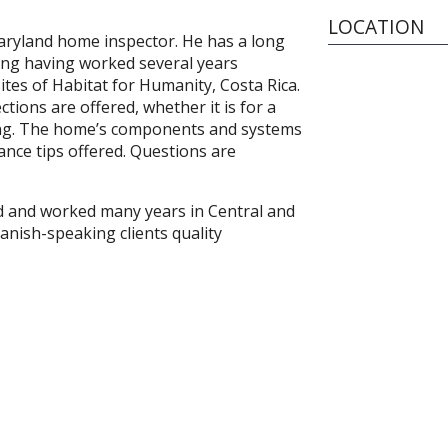
LOCATION
Maryland home inspector. He has a long
ding having worked several years
ites of Habitat for Humanity, Costa Rica.
ions are offered, whether it is for a
ing. The home’s components and systems
nce tips offered. Questions are
ed and worked many years in Central and
anish-speaking clients quality