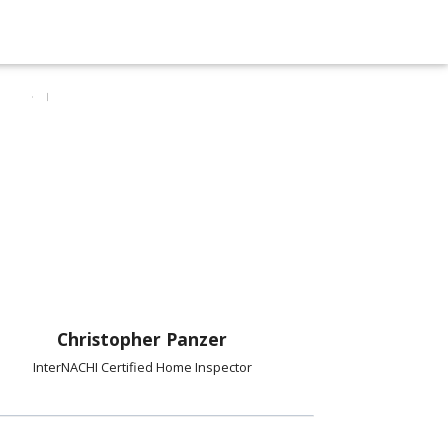
Christopher Panzer
InterNACHI Certified Home Inspector