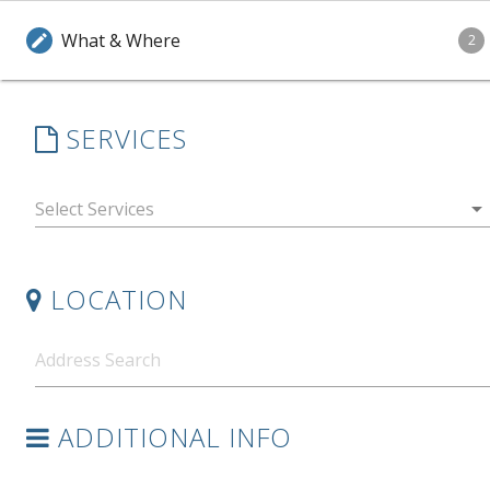
What & Where
edit
2
SERVICES
arrow_drop_down
LOCATION
ADDITIONAL INFO