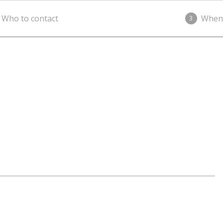
Who to contact
When
3