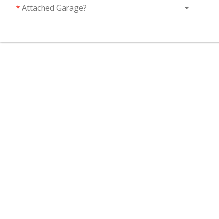
arrow_drop_down
*
Attached Garage?