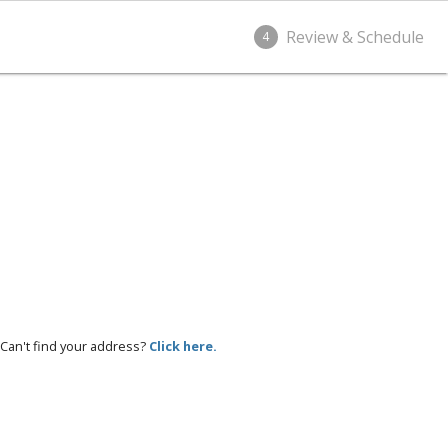
Review & Schedule
4
Can't find your address?
Click here.