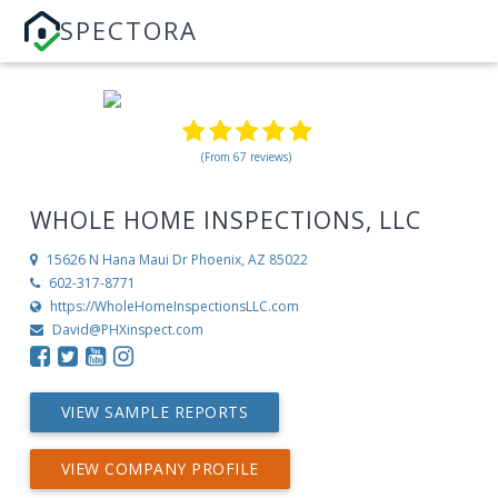
SPECTORA
(From 67 reviews)
WHOLE HOME INSPECTIONS, LLC
15626 N Hana Maui Dr
Phoenix, AZ 85022
602-317-8771
https://WholeHomeInspectionsLLC.com
David@PHXinspect.com
VIEW SAMPLE REPORTS
VIEW COMPANY PROFILE