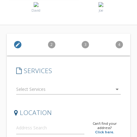
David
Joe
edit
2
3
4
SERVICES
arrow_drop_down
LOCATION
Can't find your
address?
Click here.