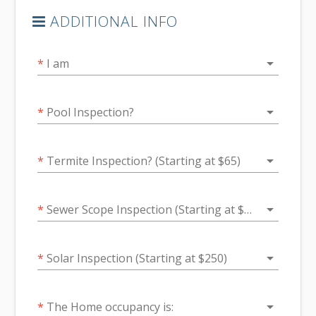
ADDITIONAL INFO
arrow_drop_down
*
I am
arrow_drop_down
*
Pool Inspection?
arrow_drop_down
*
Termite Inspection? (Starting at $65)
arrow_drop_down
*
Sewer Scope Inspection (Starting at $200)
arrow_drop_down
*
Solar Inspection (Starting at $250)
arrow_drop_down
*
The Home occupancy is: