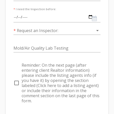
*
I need the Inspection before:
arrow_drop_down
*
Request an Inspector:
Mold/Air Quality Lab Testing
Reminder: On the next page (after
entering client Realtor information)
please include the listing agents info (if
you have it) by opening the section
check_box_outline_blank
labeled (Click here to add a listing agent)
or include their information in the
comment section on the last page of this
form.