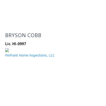
BRYSON COBB
Lic. HI-0997
PinPoint Home Inspections, LLC